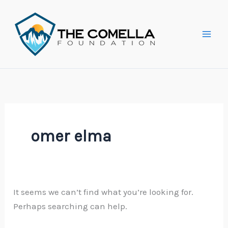
Skip
Search
to
for:
content
omer elma
It seems we can’t find what you’re looking for.
Perhaps searching can help.