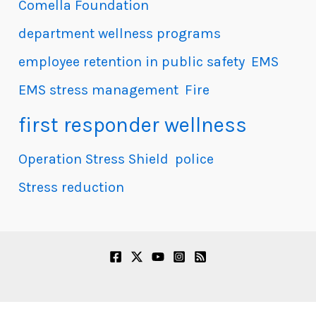
Comella Foundation
department wellness programs
employee retention in public safety
EMS
EMS stress management
Fire
first responder wellness
Operation Stress Shield
police
Stress reduction