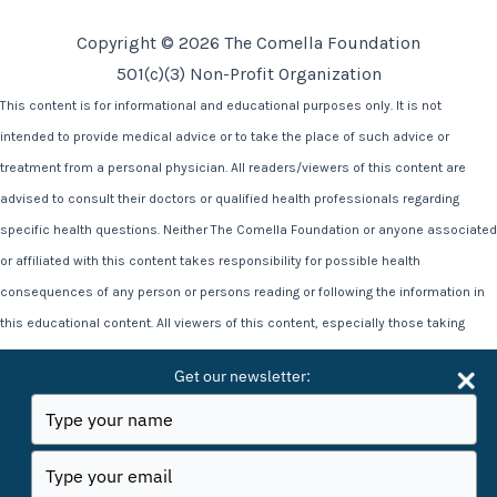
Copyright © 2026 The Comella Foundation
501(c)(3) Non-Profit Organization
This content is for informational and educational purposes only. It is not
intended to provide medical advice or to take the place of such advice or
treatment from a personal physician. All readers/viewers of this content are
advised to consult their doctors or qualified health professionals regarding
specific health questions. Neither The Comella Foundation or anyone associated
or affiliated with this content takes responsibility for possible health
consequences of any person or persons reading or following the information in
this educational content. All viewers of this content, especially those taking
prescription or over-the-counter medications, should consult their physicians
Get our newsletter:
before beginning any nutrition, supplement or lifestyle program. Statements on
Type
this site, including all video content have not been evaluated by the Food and
your
name
Drug Administration. This information and the testimonials associated with it is
Type
your
not intended to diagnose, treat, cure, or prevent any disease.
email