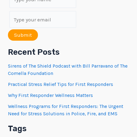
Submit
Recent Posts
Sirens of The Shield Podcast with Bill Parravano of The
Comella Foundation
Practical Stress Relief Tips for First Responders
Why First Responder Wellness Matters
Wellness Programs for First Responders: The Urgent
Need for Stress Solutions in Police, Fire, and EMS
Tags