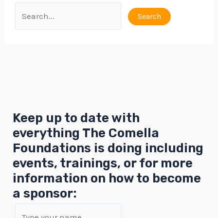
Keep up to date with
everything The Comella
Foundations is doing including
events, trainings, or for more
information on how to become
a sponsor: